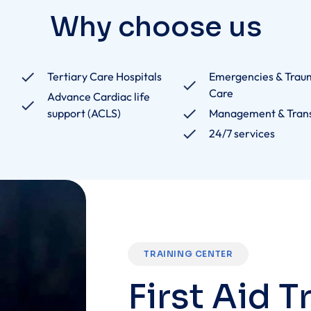
Tertiary Care Hospitals
Emergencies & Trau
Care
Advance Cardiac life
support (ACLS)
Management & Tran
24/7 services
TRAINING CENTER
F
i
r
s
t
A
i
d
T
Empowering students with life-saving