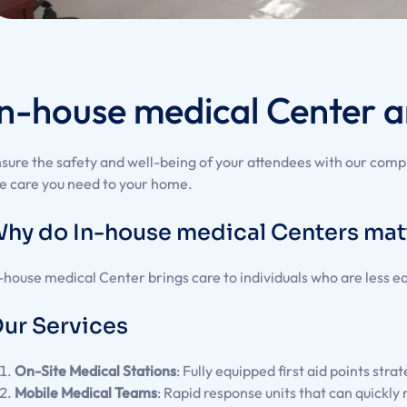
In-house medical Center a
sure the safety and well-being of your attendees with our com
e care you need to your home.
hy do In-house medical Centers mat
-house medical Center brings care to individuals who are less e
ur Services
On-Site Medical Stations
: Fully equipped first aid points str
Mobile Medical Teams
: Rapid response units that can quickly