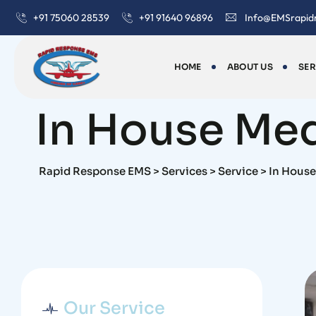
+91 75060 28539
+91 91640 96896
Info@EMSrapid
HOME
ABOUT US
SER
Service
In House Med
Rapid Response EMS
>
Services
>
Service
>
In House
Our Service