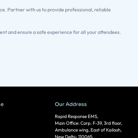
e. Partner with us to provide professional, reliable
.
nt and ensure a safe experience for all your attendees.
me
Our Address
Rapid Response EMS,
Main Office: Corp. F-39, 3rd floor,
Ambulance wing, East of Kailash,
New Delhi- 110065