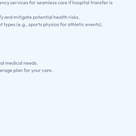
ency services for seamless care if hospital transfer is
fy and mitigate potential health risks.
nt types (e.g., sports physios for athletic events).
ial medical needs.
erage plan for your care.