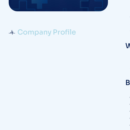
Company Profile
W
B