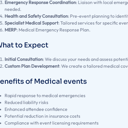
Emergency Response Coordination
: Liaison with local emerg
needed.
Health and Safety Consultation
: Pre-event planning to identi
Specialist Medical Support
: Tailored services for specific eve
MERP
: Medical Emergency Response Plan.
hat to Expect
Initial Consultation
: We discuss your needs and assess potent
Custom Plan Development
: We create a tailored medical cov
enefits of Medical events
Rapid response to medical emergencies
Reduced liability risks
Enhanced attendee confidence
Potential reduction in insurance costs
Compliance with event licensing requirements