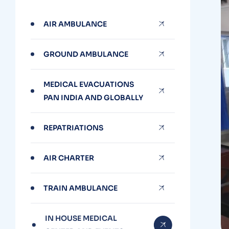
AIR AMBULANCE
GROUND AMBULANCE
MEDICAL EVACUATIONS
PAN INDIA AND GLOBALLY
REPATRIATIONS
AIR CHARTER
TRAIN AMBULANCE
IN HOUSE MEDICAL